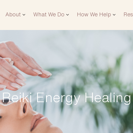
About
What We Do
How We Help
Res
Reiki Energy Healing