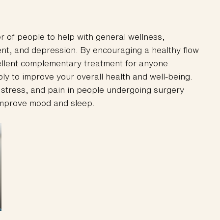
r of people to help with general wellness,
nt, and depression. By encouraging a healthy flow
cellent complementary treatment for anyone
ply to improve your overall health and well-being.
 stress, and pain in people undergoing surgery
improve mood and sleep.