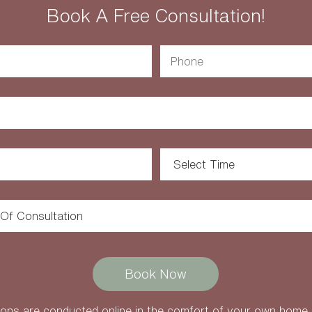
Book A Free Consultation!
ons are conducted online in the comfort of your own home