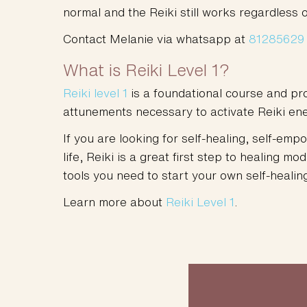
normal and the Reiki still works regardless o
Contact Melanie via whatsapp at
81285629
What is Reiki Level 1?
Reiki level 1
is a foundational course and pro
attunements necessary to activate Reiki ener
If you are looking for self-healing, self-e
life, Reiki is a great first step to healing mo
tools you need to start your own self-healing
Learn more about
Reiki Level 1
.