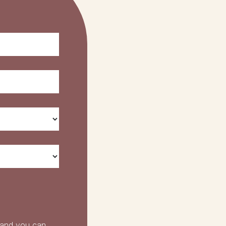
 and you can