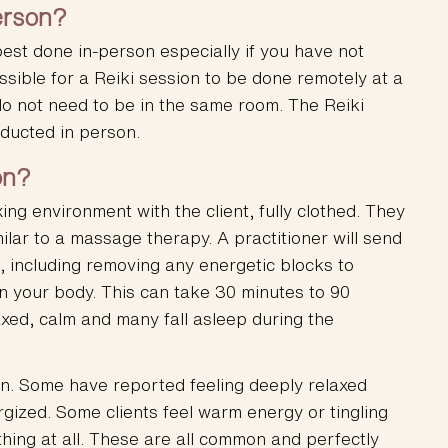
erson?
est done in-person especially if you have not
ssible for a Reiki session to be done remotely at a
do not need to be in the same room. The Reiki
nducted in person.
on?
xing environment with the client, fully clothed. They
ilar to a massage therapy. A practitioner will send
s, including removing any energetic blocks to
n your body. This can take 30 minutes to 90
axed, calm and many fall asleep during the
n. Some have reported feeling deeply relaxed
gized. Some clients feel warm energy or tingling
thing at all. These are all common and perfectly