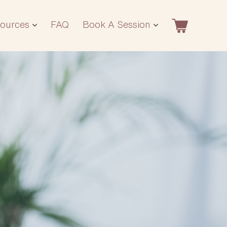
ources
FAQ
Book A Session