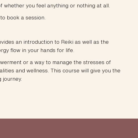
f whether you feel anything or nothing at all.
to book a session.
vides an introduction to Reiki as well as the
gy flow in your hands for life.
mpowerment or a way to manage the stresses of
dalities and wellness. This course will give you the
 journey.