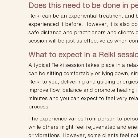
Does this need to be done in p
Reiki can be an experiential treatment and b
experienced it before. However, it is also po
safe distance and practitioners and clients 
session will be just as effective as when co
What to expect in a Reiki sessi
A typical Reiki session takes place in a rela
can be sitting comfortably or lying down, sim
Reiki to you, delivering and guiding energie
improve flow, balance and promote healing i
minutes and you can expect to feel very rel
process.
The experience varies from person to perso
while others might feel rejuvenated and ener
or vibrations. However, some clients feel no