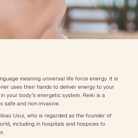
uage meaning universal life force energy. It is
ner uses their hands to deliver energy to your
 in your body’s energetic system. Reiki is a
s safe and non-invasive.
ikao Usui, who is regarded as the founder of
world, including in hospitals and hospices to
s.