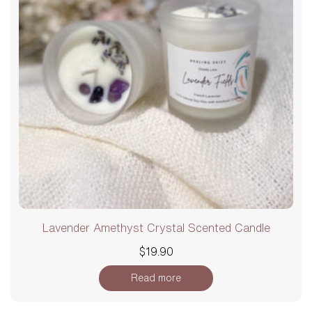
Lavender Amethyst Crystal Scented Candle
$
19.90
Read more