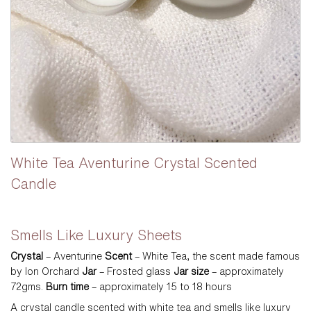
White Tea Aventurine Crystal Scented
Candle
$
Smells Like Luxury Sheets
Crystal
– Aventurine
Scent
– White Tea, the scent made famous
by Ion Orchard
Jar
– Frosted glass
Jar size
– approximately
72gms.
Burn time
– approximately 15 to 18 hours
A crystal candle scented with white tea and smells like luxury