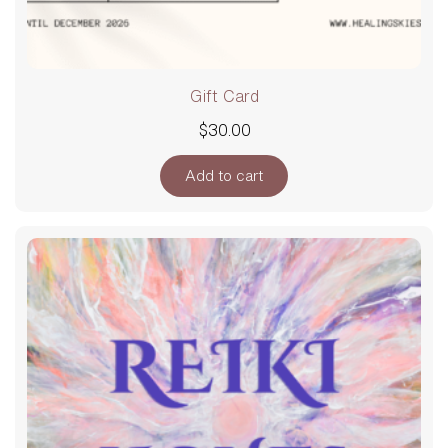
Gift Card
$
30.00
Add to cart