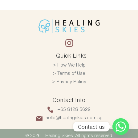
Quick Links
How We Help
Terms of Use
Privacy Policy
Contact Info
+65 8128 5629
hello@healingskies.com.sg
Contact us
© 2026 – Healing Skies. All rights reserved.