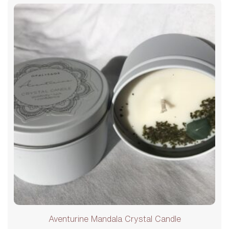
Aventurine Mandala Crystal Candle