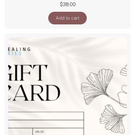
$
38.00
Add to cart