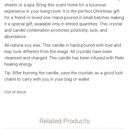
sheets or a spa. Bring this scent home for a luxurious
experience in your living room. It is the perfect Christmas gift
for a friend or loved one. Hand-poured in small batches making
it a special gift, available only in limited quantities. This crystal
and candle combination promotes positivity, luck, and
abundance.
All-natural soy wax.
This candle is hand-poured with love and
may look different from the image. All crystals have been
cleansed and charged. This candle has been infused with Reiki
healing energy.
Tip: After burning the candle, save the crystals as a good luck
charm to carry with you in your bag or wallet
Out of stock
Related Products