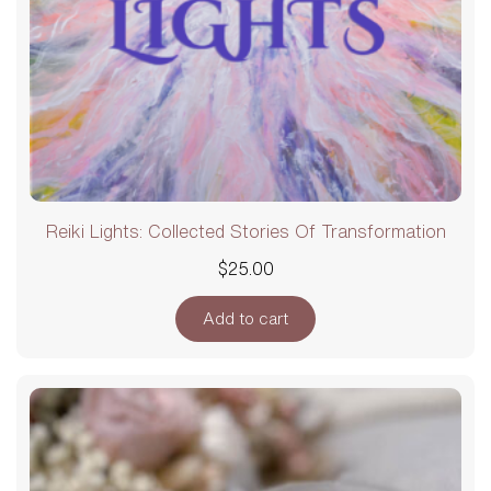
Reiki Lights: Collected Stories Of Transformation
$
25.00
Add to cart