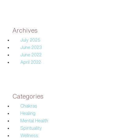
Archives
July 2025
June 2023
June 2022
April 2022
Categories
Chakras
Healing
Mental Health
Spirituality
Wellness