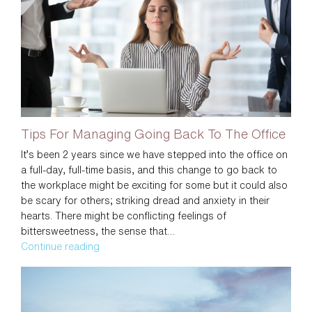
To
Be
Generous
in
your
Life
Tips For Managing Going Back To The Office
It’s been 2 years since we have stepped into the office on
a full-day, full-time basis, and this change to go back to
the workplace might be exciting for some but it could also
be scary for others; striking dread and anxiety in their
hearts. There might be conflicting feelings of
bittersweetness, the sense that…
Tips
Continue reading
For
Managing
Going
Back