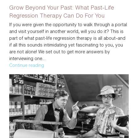
Grow Beyond Your Past: What Past-Life
Regression Therapy Can Do For You
If you were given the opportunity to walk through a portal
and visit yourself in another world, will you do it? This is
part of what past-life regression therapy is all about–and
if all this sounds intimidating yet fascinating to you, you
are not alone! We set out to get more answers by
interviewing one…
Grow
Continue reading
Beyond
Your
Past:
What
Past-
Life
Regression
Therapy
Can
Do