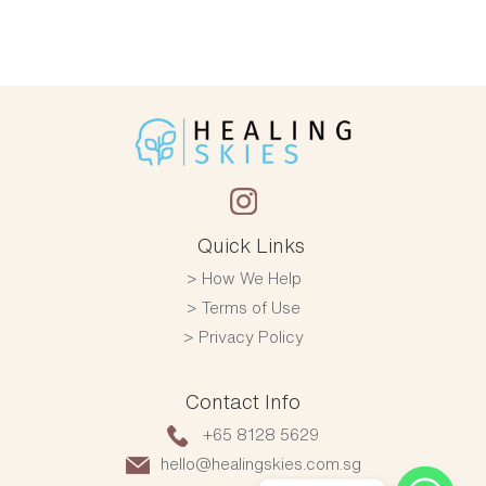
Quick Links
How We Help
Terms of Use
Privacy Policy
Contact Info
+65 8128 5629
hello@healingskies.com.sg