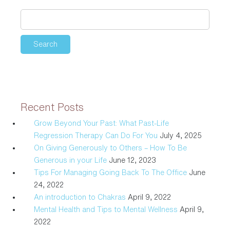
and
Tips
to
Mental
Wellness
Recent Posts
Grow Beyond Your Past: What Past-Life
Regression Therapy Can Do For You
July 4, 2025
On Giving Generously to Others – How To Be
Generous in your Life
June 12, 2023
Tips For Managing Going Back To The Office
June
24, 2022
An introduction to Chakras
April 9, 2022
Mental Health and Tips to Mental Wellness
April 9,
2022