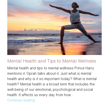
To
The
Office
Mental Health and Tips to Mental Wellness
Mental health and tips to mental wellness Prince Harry
mentions it. Oprah talks about it. Just what is mental
health and why is it so important today? What is mental
health? Mental health is a broad term that includes the
well-being of our emotional, psychological and social
health. It affects us every day from how…
Mental
Continue reading
Health