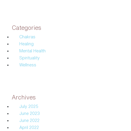
Categories
Chakras
Healing
Mental Health
Spirituality
Wellness
Archives
July 2025
June 2023
June 2022
April 2022