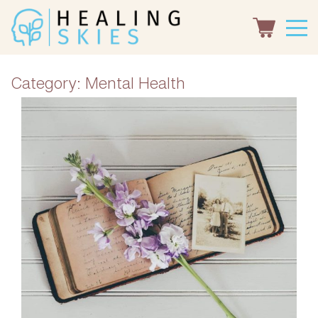
Category:
Mental Health