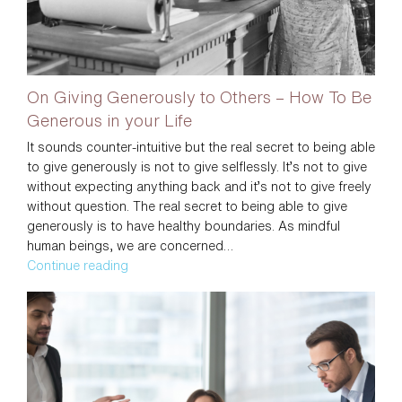
For
You
On Giving Generously to Others – How To Be
Generous in your Life
It sounds counter-intuitive but the real secret to being able
to give generously is not to give selflessly. It’s not to give
without expecting anything back and it’s not to give freely
without question. The real secret to being able to give
generously is to have healthy boundaries. As mindful
human beings, we are concerned…
On
Continue reading
Giving
Generously
to
Others
–
How